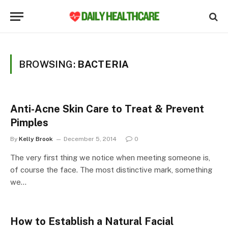
BROWSING:
BACTERIA
Anti-Acne Skin Care to Treat & Prevent
Pimples
By
Kelly Brook
December 5, 2014
0
The very first thing we notice when meeting someone is,
of course the face. The most distinctive mark, something
we…
How to Establish a Natural Facial