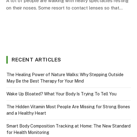
A lot of people are walking with heavy spectacles resting
on their noses. Some resort to contact lenses so that…
RECENT ARTICLES
The Healing Power of Nature Walks: Why Stepping Outside
May Be the Best Therapy for Your Mind
Wake Up Bloated? What Your Body Is Trying To Tell You
The Hidden Vitamin Most People Are Missing for Strong Bones
and a Healthy Heart
Smart Body Composition Tracking at Home: The New Standard
for Health Monitoring