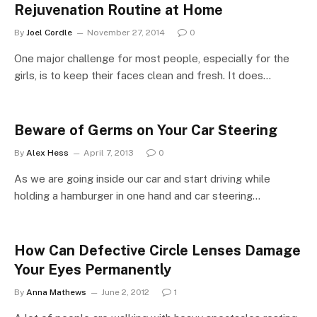
Rejuvenation Routine at Home
By
Joel Cordle
November 27, 2014
0
One major challenge for most people, especially for the
girls, is to keep their faces clean and fresh. It does…
Beware of Germs on Your Car Steering
By
Alex Hess
April 7, 2013
0
As we are going inside our car and start driving while
holding a hamburger in one hand and car steering…
How Can Defective Circle Lenses Damage
Your Eyes Permanently
By
Anna Mathews
June 2, 2012
1