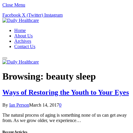
Close Menu
Facebook
X (Twitter)
Instagram
Home
About Us
Archives
Contact Us
Browsing:
beauty sleep
Ways of Restoring the Youth to Your Eyes
By
Ian Person
March 14, 2017
0
The natural process of aging is something none of us can get away
from. As we grow older, we experience…
Recent Articles