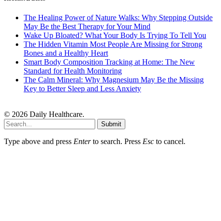
The Healing Power of Nature Walks: Why Stepping Outside
May Be the Best Therapy for Your Mind
Wake Up Bloated? What Your Body Is Trying To Tell You
The Hidden Vitamin Most People Are Missing for Strong
Bones and a Healthy Heart
Smart Body Composition Tracking at Home: The New
Standard for Health Monitoring
The Calm Mineral: Why Magnesium May Be the Missing
Key to Better Sleep and Less Anxiety
© 2026 Daily Healthcare.
Submit
Type above and press
Enter
to search. Press
Esc
to cancel.