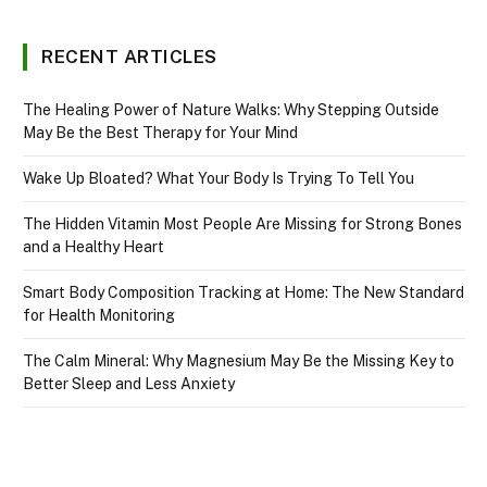
RECENT ARTICLES
The Healing Power of Nature Walks: Why Stepping Outside
May Be the Best Therapy for Your Mind
Wake Up Bloated? What Your Body Is Trying To Tell You
The Hidden Vitamin Most People Are Missing for Strong Bones
and a Healthy Heart
Smart Body Composition Tracking at Home: The New Standard
for Health Monitoring
The Calm Mineral: Why Magnesium May Be the Missing Key to
Better Sleep and Less Anxiety