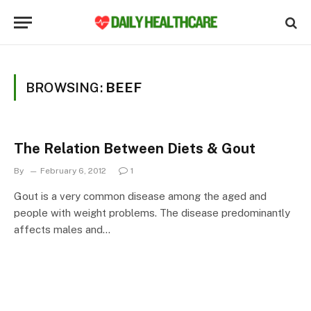
BROWSING:
BEEF
The Relation Between Diets & Gout
By
February 6, 2012
1
Gout is a very common disease among the aged and
people with weight problems. The disease predominantly
affects males and…