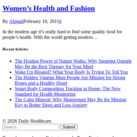
Women’s Health and Fashion
By
Abigail
February 10, 2011
0
In the modern age it’s really hard to find some quality food for
people’s health. With the world getting modern…
Recent Articles
The Healing Power of Nature Walks: Why Stepping Outside
May Be the Best Therapy for Your Mind
Wake Up Bloated? What Your Body Is Trying To Tell You
The Hidden Vitamin Most People Are Missing for Strong
Bones and a Healthy Heart
Smart Body Composition Tracking at Home: The New
Standard for Health Monitoring
The Calm Mineral: Why Magnesium May Be the Missing
Key to Better Sleep and Less Anxiety
© 2026 Daily Healthcare.
Submit