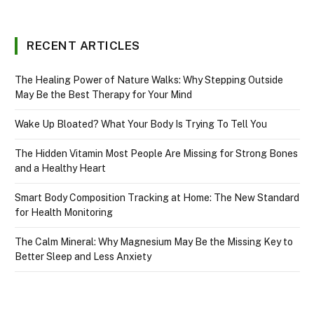
RECENT ARTICLES
The Healing Power of Nature Walks: Why Stepping Outside
May Be the Best Therapy for Your Mind
Wake Up Bloated? What Your Body Is Trying To Tell You
The Hidden Vitamin Most People Are Missing for Strong Bones
and a Healthy Heart
Smart Body Composition Tracking at Home: The New Standard
for Health Monitoring
The Calm Mineral: Why Magnesium May Be the Missing Key to
Better Sleep and Less Anxiety