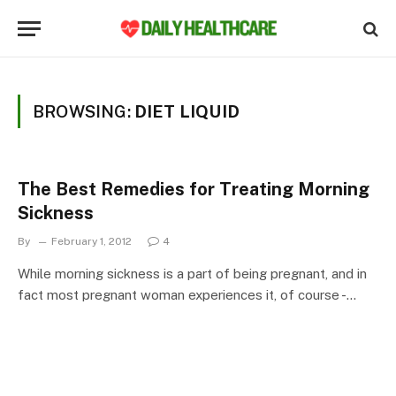
BROWSING:
DIET LIQUID
The Best Remedies for Treating Morning
Sickness
By
February 1, 2012
4
While morning sickness is a part of being pregnant, and in
fact most pregnant woman experiences it, of course -…