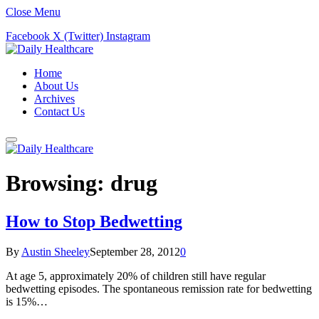
Close Menu
Facebook
X (Twitter)
Instagram
Home
About Us
Archives
Contact Us
Browsing:
drug
How to Stop Bedwetting
By
Austin Sheeley
September 28, 2012
0
At age 5, approximately 20% of children still have regular
bedwetting episodes. The spontaneous remission rate for bedwetting
is 15%…