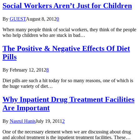
Social Workers Aren’t Just for Children
By
GUEST
August 8, 2012
0
When many people think of social workers, they think of the people
who help children who are stuck in bad…
The Positive & Negative Effects Of Diet
Pills
By
February 12, 2012
8
Diet pills are such a hit today for so many reasons, one of which is
the huge variety of diet…
Why Inpatient Drug Treatment Facilities
Are Important
By
Nasrul Hanis
July 19, 2011
2
One of the necessary element when we are discussing about drug
and alcohol treatment is the inpatient treatment facilities. These…