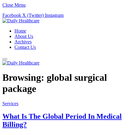
Close Menu
Facebook
X (Twitter)
Instagram
Home
About Us
Archives
Contact Us
Browsing:
global surgical
package
Services
What Is The Global Period In Medical
Billing?