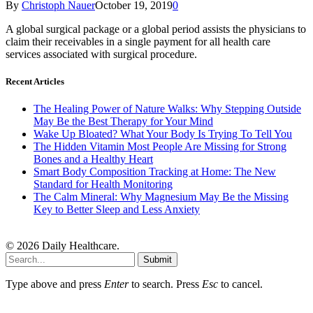
By
Christoph Nauer
October 19, 2019
0
A global surgical package or a global period assists the physicians to
claim their receivables in a single payment for all health care
services associated with surgical procedure.
Recent Articles
The Healing Power of Nature Walks: Why Stepping Outside
May Be the Best Therapy for Your Mind
Wake Up Bloated? What Your Body Is Trying To Tell You
The Hidden Vitamin Most People Are Missing for Strong
Bones and a Healthy Heart
Smart Body Composition Tracking at Home: The New
Standard for Health Monitoring
The Calm Mineral: Why Magnesium May Be the Missing
Key to Better Sleep and Less Anxiety
© 2026 Daily Healthcare.
Submit
Type above and press
Enter
to search. Press
Esc
to cancel.