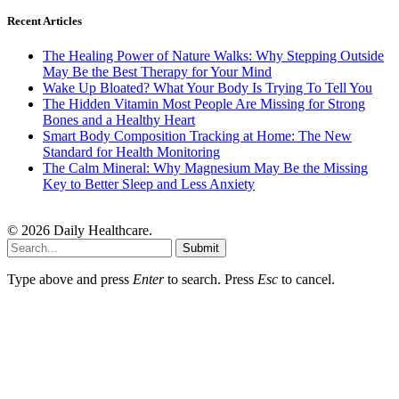
Recent Articles
The Healing Power of Nature Walks: Why Stepping Outside
May Be the Best Therapy for Your Mind
Wake Up Bloated? What Your Body Is Trying To Tell You
The Hidden Vitamin Most People Are Missing for Strong
Bones and a Healthy Heart
Smart Body Composition Tracking at Home: The New
Standard for Health Monitoring
The Calm Mineral: Why Magnesium May Be the Missing
Key to Better Sleep and Less Anxiety
© 2026 Daily Healthcare.
Submit
Type above and press
Enter
to search. Press
Esc
to cancel.