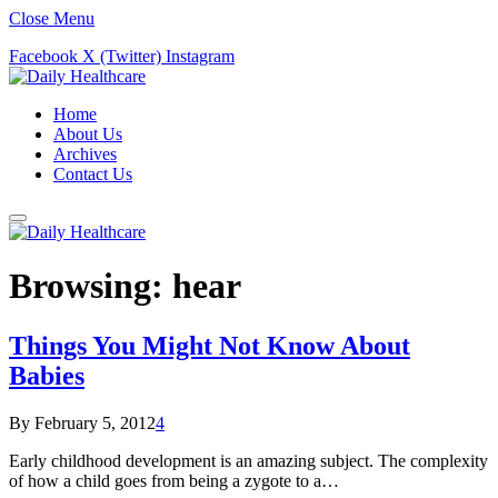
Close Menu
Facebook
X (Twitter)
Instagram
Home
About Us
Archives
Contact Us
Browsing:
hear
Things You Might Not Know About
Babies
By
February 5, 2012
4
Early childhood development is an amazing subject. The complexity
of how a child goes from being a zygote to a…