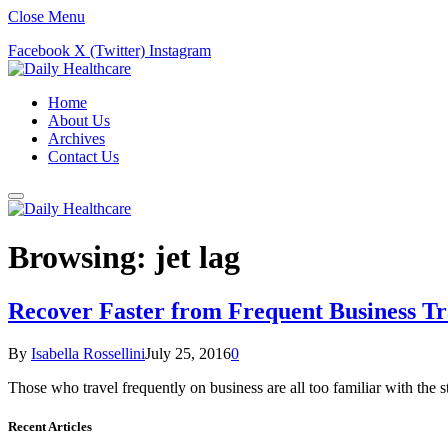
Close Menu
Facebook
X (Twitter)
Instagram
Home
About Us
Archives
Contact Us
Browsing:
jet lag
Recover Faster from Frequent Business Tr
By
Isabella Rossellini
July 25, 2016
0
Those who travel frequently on business are all too familiar with the
Recent Articles