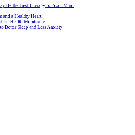
ay Be the Best Therapy for Your Mind
s and a Healthy Heart
 for Health Monitoring
 Better Sleep and Less Anxiety