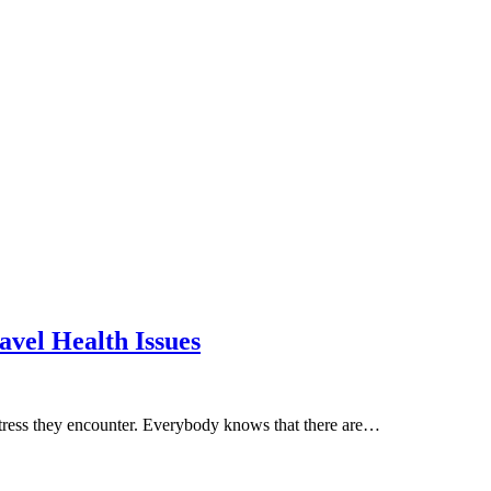
avel Health Issues
 stress they encounter. Everybody knows that there are…