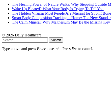
The Healing Power of Nature Walks: Why Stepping Outside M
Wake Up Bloated? What Your Body Is Trying To Tell You
The Hidden Vitamin Most People Are Missing for Strong Bone
Smart Body Composition Tracking at Home: The New Standard
The Calm Mineral: Why Magnesium May Be the Missing Key to
© 2026 Daily Healthcare.
Submit
Type above and press
Enter
to search. Press
Esc
to cancel.