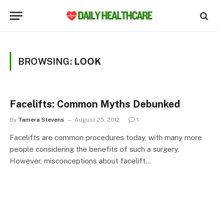
BROWSING:
LOOK
Facelifts: Common Myths Debunked
By
Tamera Stevens
August 25, 2012
1
Facelifts are common procedures today, with many more
people considering the benefits of such a surgery.
However, misconceptions about facelift…