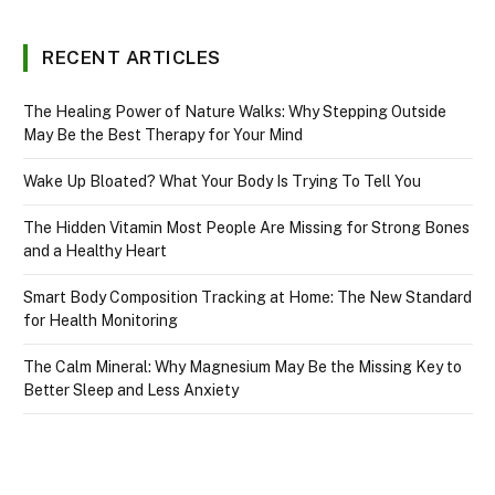
RECENT ARTICLES
The Healing Power of Nature Walks: Why Stepping Outside
May Be the Best Therapy for Your Mind
Wake Up Bloated? What Your Body Is Trying To Tell You
The Hidden Vitamin Most People Are Missing for Strong Bones
and a Healthy Heart
Smart Body Composition Tracking at Home: The New Standard
for Health Monitoring
The Calm Mineral: Why Magnesium May Be the Missing Key to
Better Sleep and Less Anxiety