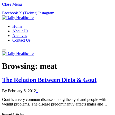
Close Menu
Facebook
X (Twitter)
Instagram
Home
About Us
Archives
Contact Us
Browsing:
meat
The Relation Between Diets & Gout
By
February 6, 2012
1
Gout is a very common disease among the aged and people with
weight problems. The disease predominantly affects males and…
Recent Articles