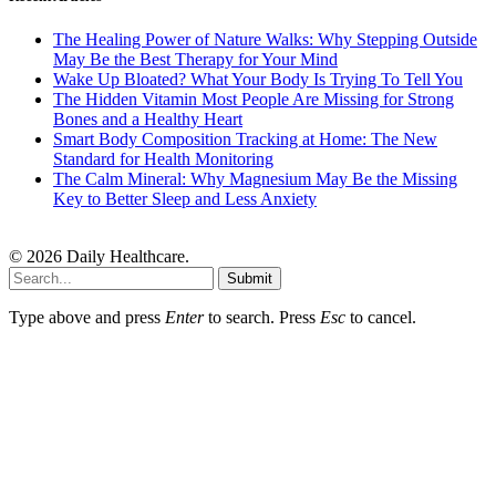
The Healing Power of Nature Walks: Why Stepping Outside
May Be the Best Therapy for Your Mind
Wake Up Bloated? What Your Body Is Trying To Tell You
The Hidden Vitamin Most People Are Missing for Strong
Bones and a Healthy Heart
Smart Body Composition Tracking at Home: The New
Standard for Health Monitoring
The Calm Mineral: Why Magnesium May Be the Missing
Key to Better Sleep and Less Anxiety
© 2026 Daily Healthcare.
Submit
Type above and press
Enter
to search. Press
Esc
to cancel.