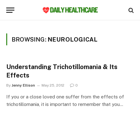
BROWSING:
NEUROLOGICAL
Understanding Trichotillomania & Its
Effects
By
Jenny Ellison
May 25, 2012
0
If you or a close loved one suffer from the effects of
trichotillomania, it is important to remember that you…