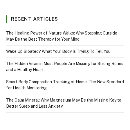
RECENT ARTICLES
The Healing Power of Nature Walks: Why Stepping Outside
May Be the Best Therapy for Your Mind
Wake Up Bloated? What Your Body Is Trying To Tell You
The Hidden Vitamin Most People Are Missing for Strong Bones
and a Healthy Heart
Smart Body Composition Tracking at Home: The New Standard
for Health Monitoring
The Calm Mineral: Why Magnesium May Be the Missing Key to
Better Sleep and Less Anxiety