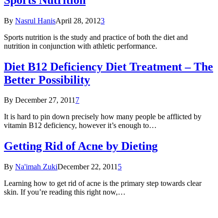
By
Nasrul Hanis
April 28, 2012
3
Sports nutrition is the study and practice of both the diet and
nutrition in conjunction with athletic performance.
Diet B12 Deficiency Diet Treatment – The
Better Possibility
By
December 27, 2011
7
It is hard to pin down precisely how many people be afflicted by
vitamin B12 deficiency, however it’s enough to…
Getting Rid of Acne by Dieting
By
Na'imah Zuki
December 22, 2011
5
Learning how to get rid of acne is the primary step towards clear
skin. If you’re reading this right now,…