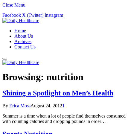
Close Menu
Facebook
X (Twitter)
Instagram
Home
About Us
Archives
Contact Us
Browsing:
nutrition
Shining a Spotlight on Men’s Health
By
Erica Moss
August 24, 2012
1
Summer is a time when a lot of people find themselves consumed
with counting calories and dropping pounds in order…
Sports Nutrition