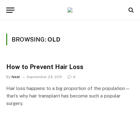
BROWSING:
OLD
How to Prevent Hair Loss
By
Neel
September 24, 2011
4
Hair loss happens to a big proportion of the population—
that’s why hair transplant has become such a popular
surgery.