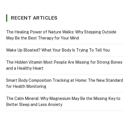
RECENT ARTICLES
The Healing Power of Nature Walks: Why Stepping Outside
May Be the Best Therapy for Your Mind
Wake Up Bloated? What Your Body Is Trying To Tell You
The Hidden Vitamin Most People Are Missing for Strong Bones
and a Healthy Heart
Smart Body Composition Tracking at Home: The New Standard
for Health Monitoring
The Calm Mineral: Why Magnesium May Be the Missing Key to
Better Sleep and Less Anxiety