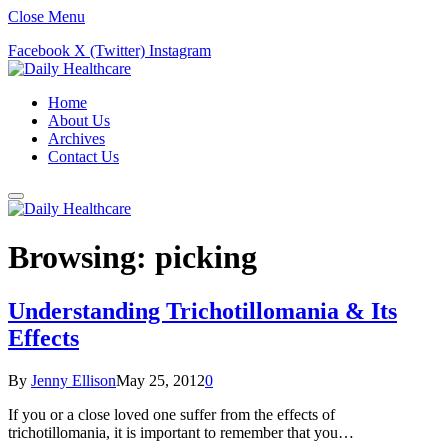
Close Menu
Facebook
X (Twitter)
Instagram
Home
About Us
Archives
Contact Us
Browsing:
picking
Understanding Trichotillomania & Its
Effects
By
Jenny Ellison
May 25, 2012
0
If you or a close loved one suffer from the effects of
trichotillomania, it is important to remember that you…