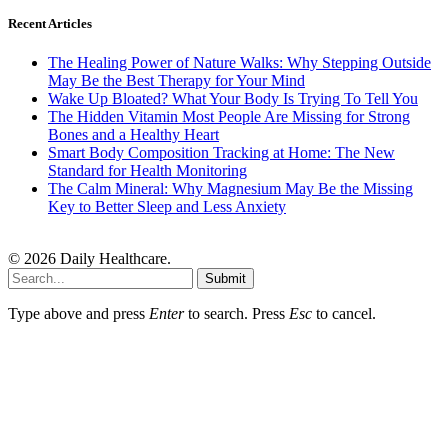
Recent Articles
The Healing Power of Nature Walks: Why Stepping Outside
May Be the Best Therapy for Your Mind
Wake Up Bloated? What Your Body Is Trying To Tell You
The Hidden Vitamin Most People Are Missing for Strong
Bones and a Healthy Heart
Smart Body Composition Tracking at Home: The New
Standard for Health Monitoring
The Calm Mineral: Why Magnesium May Be the Missing
Key to Better Sleep and Less Anxiety
© 2026 Daily Healthcare.
Submit
Type above and press
Enter
to search. Press
Esc
to cancel.