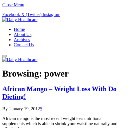
Close Menu
Facebook
X (Twitter)
Instagram
Home
About Us
Archives
Contact Us
Browsing:
power
African Mango – Weight Loss With Do
Dieting!
By
January 19, 2012
5
African mango is the most recent weight loss nutritional
supplements which is able to shrink your waistline naturally and