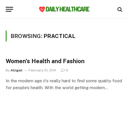
BROWSING:
PRACTICAL
Women’s Health and Fashion
By
Abigail
February 10, 2011
0
In the modern age it’s really hard to find some quality food
for people’s health. With the world getting modern…