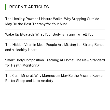
RECENT ARTICLES
The Healing Power of Nature Walks: Why Stepping Outside
May Be the Best Therapy for Your Mind
Wake Up Bloated? What Your Body Is Trying To Tell You
The Hidden Vitamin Most People Are Missing for Strong Bones
and a Healthy Heart
Smart Body Composition Tracking at Home: The New Standard
for Health Monitoring
The Calm Mineral: Why Magnesium May Be the Missing Key to
Better Sleep and Less Anxiety