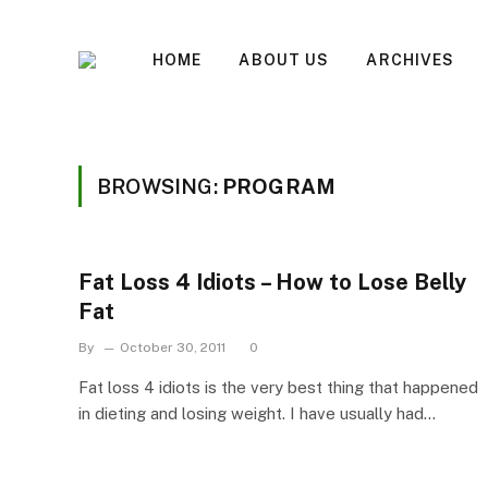
HOME
ABOUT US
ARCHIVES
BROWSING:
PROGRAM
Fat Loss 4 Idiots – How to Lose Belly
Fat
By
October 30, 2011
0
Fat loss 4 idiots is the very best thing that happened
in dieting and losing weight. I have usually had…