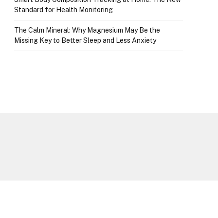
Standard for Health Monitoring
The Calm Mineral: Why Magnesium May Be the
Missing Key to Better Sleep and Less Anxiety