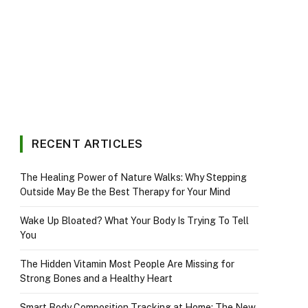
RECENT ARTICLES
The Healing Power of Nature Walks: Why Stepping
Outside May Be the Best Therapy for Your Mind
Wake Up Bloated? What Your Body Is Trying To Tell
You
The Hidden Vitamin Most People Are Missing for
Strong Bones and a Healthy Heart
Smart Body Composition Tracking at Home: The New