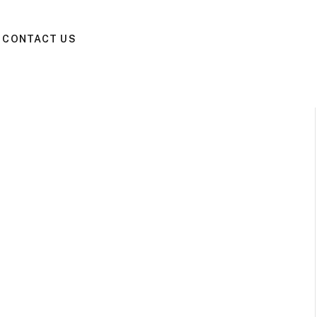
CONTACT US