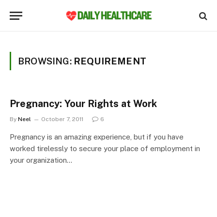
BROWSING:
REQUIREMENT
Pregnancy: Your Rights at Work
By
Neel
October 7, 2011
6
Pregnancy is an amazing experience, but if you have
worked tirelessly to secure your place of employment in
your organization…