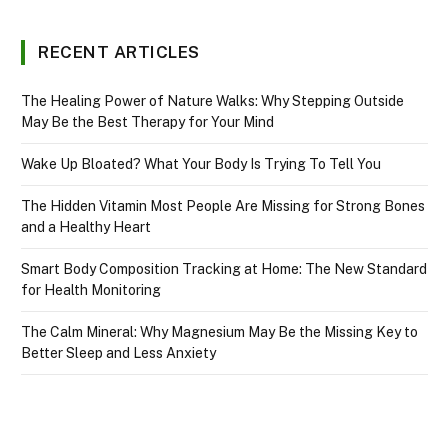
RECENT ARTICLES
The Healing Power of Nature Walks: Why Stepping Outside
May Be the Best Therapy for Your Mind
Wake Up Bloated? What Your Body Is Trying To Tell You
The Hidden Vitamin Most People Are Missing for Strong Bones
and a Healthy Heart
Smart Body Composition Tracking at Home: The New Standard
for Health Monitoring
The Calm Mineral: Why Magnesium May Be the Missing Key to
Better Sleep and Less Anxiety