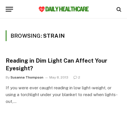
BROWSING:
STRAIN
Reading in Dim Light Can Affect Your
Eyesight?
By
Susanna Thompson
May 8, 2013
2
If you were ever caught reading in low light-weight, or
using a torchlight under your blanket to read when lights-
out,…