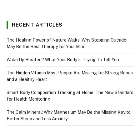
RECENT ARTICLES
The Healing Power of Nature Walks: Why Stepping Outside
May Be the Best Therapy for Your Mind
Wake Up Bloated? What Your Body Is Trying To Tell You
The Hidden Vitamin Most People Are Missing for Strong Bones
and a Healthy Heart
Smart Body Composition Tracking at Home: The New Standard
for Health Monitoring
The Calm Mineral: Why Magnesium May Be the Missing Key to
Better Sleep and Less Anxiety