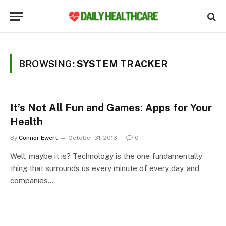
BROWSING:
SYSTEM TRACKER
It’s Not All Fun and Games: Apps for Your
Health
By
Connor Ewert
October 31, 2013
0
Well, maybe it is? Technology is the one fundamentally
thing that surrounds us every minute of every day, and
companies…