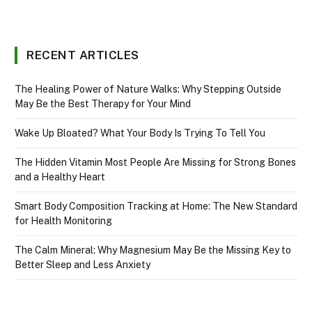
RECENT ARTICLES
The Healing Power of Nature Walks: Why Stepping Outside
May Be the Best Therapy for Your Mind
Wake Up Bloated? What Your Body Is Trying To Tell You
The Hidden Vitamin Most People Are Missing for Strong Bones
and a Healthy Heart
Smart Body Composition Tracking at Home: The New Standard
for Health Monitoring
The Calm Mineral: Why Magnesium May Be the Missing Key to
Better Sleep and Less Anxiety