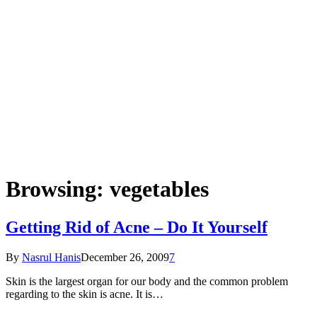
Browsing:
vegetables
Getting Rid of Acne – Do It Yourself
By
Nasrul Hanis
December 26, 2009
7
Skin is the largest organ for our body and the common problem
regarding to the skin is acne. It is…