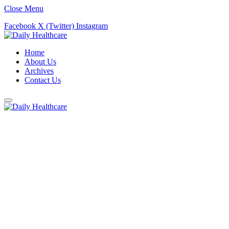
Close Menu
Facebook
X (Twitter)
Instagram
Home
About Us
Archives
Contact Us