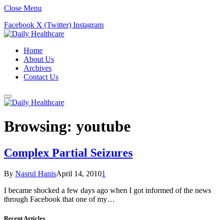
Close Menu
Facebook
X (Twitter)
Instagram
Home
About Us
Archives
Contact Us
Browsing:
youtube
Complex Partial Seizures
By
Nasrul Hanis
April 14, 2010
1
I became shocked a few days ago when I got informed of the news
through Facebook that one of my…
Recent Articles