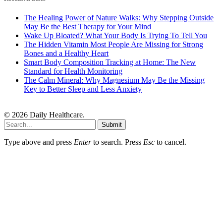
The Healing Power of Nature Walks: Why Stepping Outside
May Be the Best Therapy for Your Mind
Wake Up Bloated? What Your Body Is Trying To Tell You
The Hidden Vitamin Most People Are Missing for Strong
Bones and a Healthy Heart
Smart Body Composition Tracking at Home: The New
Standard for Health Monitoring
The Calm Mineral: Why Magnesium May Be the Missing
Key to Better Sleep and Less Anxiety
© 2026 Daily Healthcare.
Submit
Type above and press
Enter
to search. Press
Esc
to cancel.