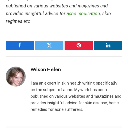
published on various websites and magazines and
provides insightful advice for
acne medication
, skin
regimes etc
Facebook
Twitter
Pinterest
LinkedIn
Wilson Helen
I am an expert in skin health writing specifically
on the subject of acne. My work has been
published on various websites and magazines and
provides insightful advice for skin disease, home
remedies for acne sufferers.