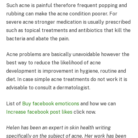
Such acne is painful therefore frequent popping and
rubbing can make the acne condition poorer. For
severe acne stronger medication is usually prescribed
such as topical treatments and antibiotics that kill the
bacteria and abate the pain.
Acne problems are basically unavoidable however the
best way to reduce the likelihood of acne
development is improvement in hygiene, routine and
diet. In case simple acne treatments do not work it is
advisable to consult a dermatologist.
List of
Buy facebook emoticons
and how we can
Increase facebook post likes
click now.
Helen has been an expert in skin health writing
specifically on the subject of acne. Her work has been