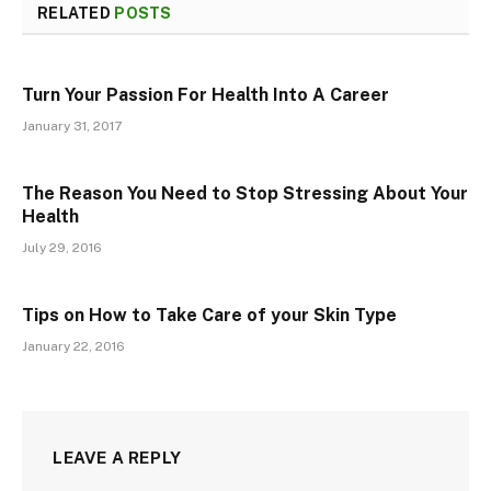
RELATED
POSTS
Turn Your Passion For Health Into A Career
January 31, 2017
The Reason You Need to Stop Stressing About Your
Health
July 29, 2016
Tips on How to Take Care of your Skin Type
January 22, 2016
LEAVE A REPLY