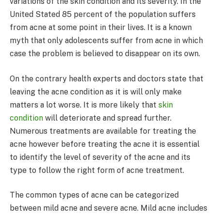
variations of the skin condition and its severity. In the
United Stated 85 percent of the population suffers
from acne at some point in their lives. It is a known
myth that only adolescents suffer from acne in which
case the problem is believed to disappear on its own.
On the contrary health experts and doctors state that
leaving the acne condition as it is will only make
matters a lot worse. It is more likely that
skin
condition
will deteriorate and spread further.
Numerous treatments are available for treating the
acne however before treating the acne it is essential
to identify the level of severity of the acne and its
type to follow the right form of acne treatment.
The common types of acne can be categorized
between mild acne and severe acne. Mild acne includes