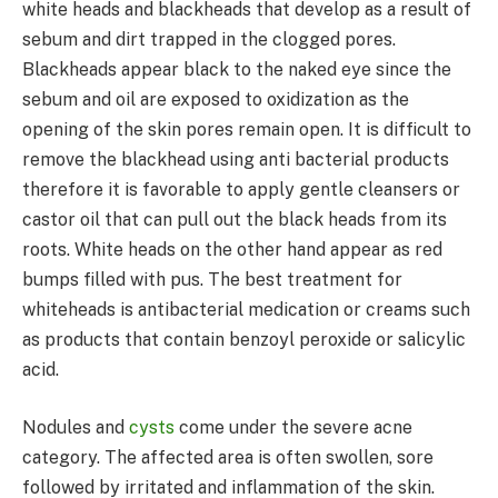
white heads and blackheads that develop as a result of
sebum and dirt trapped in the clogged pores.
Blackheads appear black to the naked eye since the
sebum and oil are exposed to oxidization as the
opening of the skin pores remain open. It is difficult to
remove the blackhead using anti bacterial products
therefore it is favorable to apply gentle cleansers or
castor oil that can pull out the black heads from its
roots. White heads on the other hand appear as red
bumps filled with pus. The best treatment for
whiteheads is antibacterial medication or creams such
as products that contain benzoyl peroxide or salicylic
acid.
Nodules and
cysts
come under the severe acne
category. The affected area is often swollen, sore
followed by irritated and inflammation of the skin.