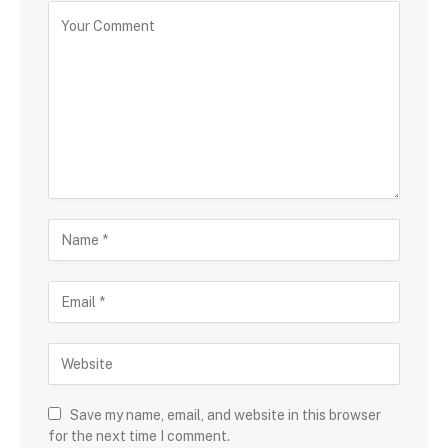
Save my name, email, and website in this browser
for the next time I comment.