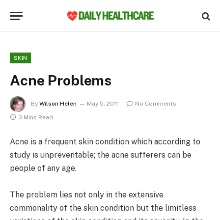
SKIN
Acne Problems
By
Wilson Helen
May 5, 2011
No Comments
3 Mins Read
Acne is a frequent skin condition which according to
study is unpreventable; the acne sufferers can be
people of any age.
The problem lies not only in the extensive
commonality of the skin condition but the limitless