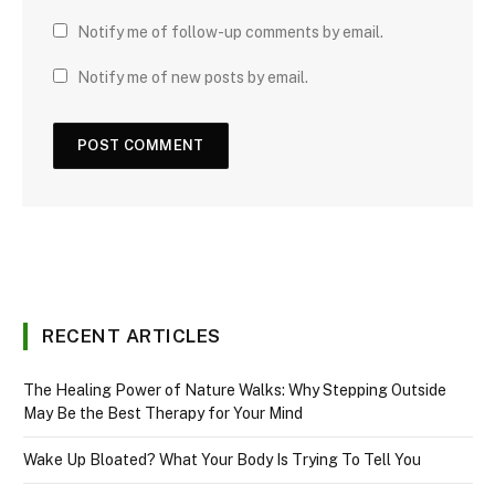
Notify me of follow-up comments by email.
Notify me of new posts by email.
RECENT ARTICLES
The Healing Power of Nature Walks: Why Stepping Outside
May Be the Best Therapy for Your Mind
Wake Up Bloated? What Your Body Is Trying To Tell You