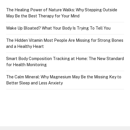
The Healing Power of Nature Walks: Why Stepping Outside
May Be the Best Therapy for Your Mind
Wake Up Bloated? What Your Body Is Trying To Tell You
The Hidden Vitamin Most People Are Missing for Strong Bones
and a Healthy Heart
Smart Body Composition Tracking at Home: The New Standard
for Health Monitoring
The Calm Mineral: Why Magnesium May Be the Missing Key to
Better Sleep and Less Anxiety