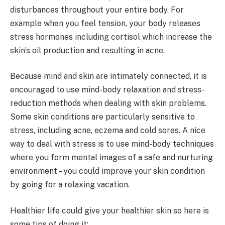
disturbances throughout your entire body. For
example when you feel tension, your body releases
stress hormones including cortisol which increase the
skin’s oil production and resulting in acne.
Because mind and skin are intimately connected, it is
encouraged to use mind-body relaxation and stress-
reduction methods when dealing with skin problems.
Some skin conditions are particularly sensitive to
stress, including acne, eczema and cold sores. A nice
way to deal with stress is to use mind-body techniques
where you form mental images of a safe and nurturing
environment – you could improve your skin condition
by going for a relaxing vacation.
Healthier life could give your healthier skin so here is
some tips of doing it: