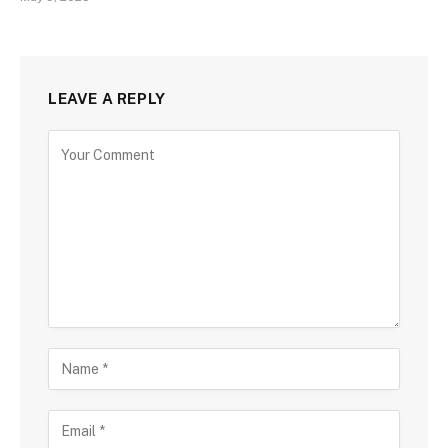
LEAVE A REPLY