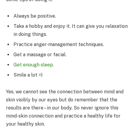
Always be positive.
Take a hobby and enjoy it. It can give you relaxation
in doing things.
Practice anger-management techniques.
Get a massage or facial.
Get enough sleep.
Smile a lot =)
Yes, we cannot see the connection between mind and
skin visibly by our eyes but do remember that the
results are there – in our body. So never ignore this
mind-skin connection and practice a healthy life for
your healthy skin.