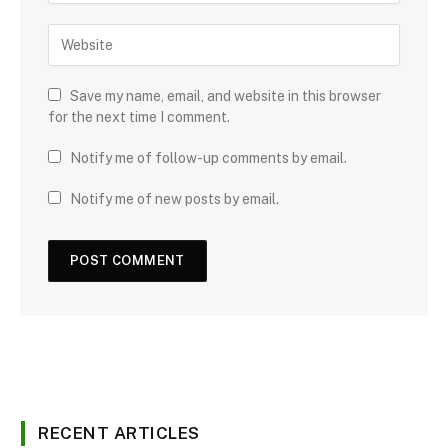
Save my name, email, and website in this browser
for the next time I comment.
Notify me of follow-up comments by email.
Notify me of new posts by email.
RECENT ARTICLES