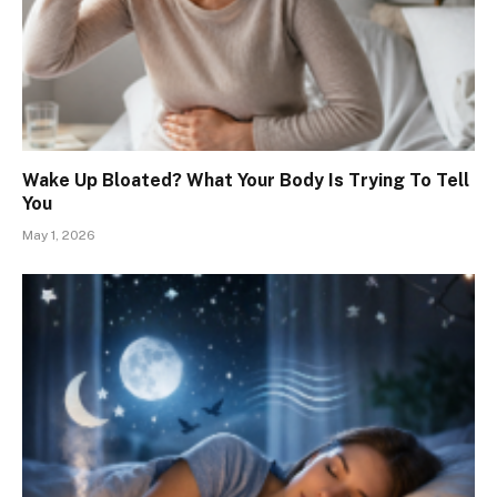
Wake Up Bloated? What Your Body Is Trying To Tell
You
May 1, 2026