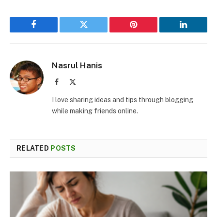
Facebook
Twitter
Pinterest
LinkedIn
Nasrul Hanis
Facebook
X
(Twitter)
I love sharing ideas and tips through blogging
while making friends online.
RELATED
POSTS