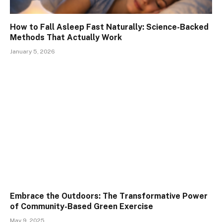
How to Fall Asleep Fast Naturally: Science-Backed
Methods That Actually Work
January 5, 2026
Embrace the Outdoors: The Transformative Power
of Community-Based Green Exercise
May 9, 2025