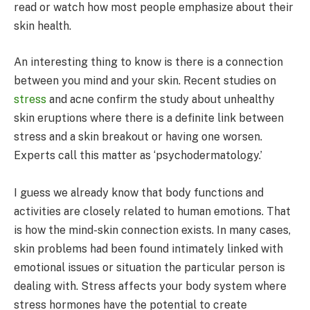
read or watch how most people emphasize about their
skin health.
An interesting thing to know is there is a connection
between you mind and your skin. Recent studies on
stress
and acne confirm the study about unhealthy
skin eruptions where there is a definite link between
stress and a skin breakout or having one worsen.
Experts call this matter as ‘psychodermatology.’
I guess we already know that body functions and
activities are closely related to human emotions. That
is how the mind-skin connection exists. In many cases,
skin problems had been found intimately linked with
emotional issues or situation the particular person is
dealing with. Stress affects your body system where
stress hormones have the potential to create