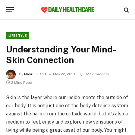
LIFESTYLE
Understanding Your Mind-
Skin Connection
By
Nasrul Hanis
May 22, 2010
12 Comments
2 Mins Read
Skin is the layer where our inside meets the outside of
our body. It is not just one of the body defense system
against the harm from the outside world, but it’s also a
medium to feel, enjoy and explore new sensations of
living while being a great asset of our body. You might