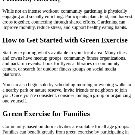
While not an intense workout, community gardening is physically
engaging and socially enriching. Participants plant, tend, and harvest
crops together, connecting through shared efforts. Gardening can
improve mobility, reduce stress, and support healthy eating habits.
How to Get Started with Green Exercise
Start by exploring what’s available in your local area. Many cities
and towns have meetup groups, community fitness organizations,
and park-run events. Look for flyers at libraries or community
centers, or search for outdoor fitness groups on social media
platforms.
You can also begin solo by scheduling morning or evening walks in
a nearby park or nature reserve. Invite friends or neighbors to join
you. Once you’re consistent, consider joining a group or organizing
one yourself.
Green Exercise for Families
Community-based outdoor activities are suitable for all age groups.
Families can benefit greatly from green exercise by participating in