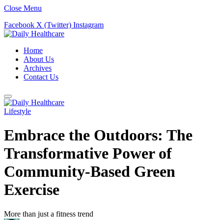
Close Menu
Facebook
X (Twitter)
Instagram
Home
About Us
Archives
Contact Us
Lifestyle
Embrace the Outdoors: The
Transformative Power of
Community-Based Green
Exercise
More than just a fitness trend