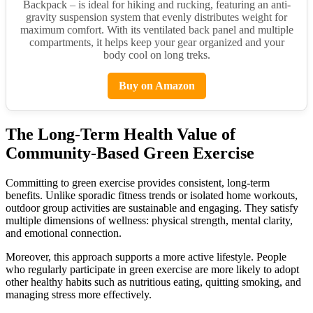
Backpack – is ideal for hiking and rucking, featuring an anti-
gravity suspension system that evenly distributes weight for
maximum comfort. With its ventilated back panel and multiple
compartments, it helps keep your gear organized and your
body cool on long treks.
Buy on Amazon
The Long-Term Health Value of
Community-Based Green Exercise
Committing to green exercise provides consistent, long-term
benefits. Unlike sporadic fitness trends or isolated home workouts,
outdoor group activities are sustainable and engaging. They satisfy
multiple dimensions of wellness: physical strength, mental clarity,
and emotional connection.
Moreover, this approach supports a more active lifestyle. People
who regularly participate in green exercise are more likely to adopt
other healthy habits such as nutritious eating, quitting smoking, and
managing stress more effectively.