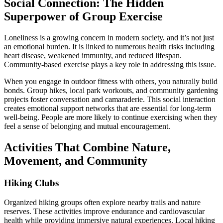
Social Connection: The Hidden
Superpower of Group Exercise
Loneliness is a growing concern in modern society, and it’s not just
an emotional burden. It is linked to numerous health risks including
heart disease, weakened immunity, and reduced lifespan.
Community-based exercise plays a key role in addressing this issue.
When you engage in outdoor fitness with others, you naturally build
bonds. Group hikes, local park workouts, and community gardening
projects foster conversation and camaraderie. This social interaction
creates emotional support networks that are essential for long-term
well-being. People are more likely to continue exercising when they
feel a sense of belonging and mutual encouragement.
Activities That Combine Nature,
Movement, and Community
Hiking Clubs
Organized hiking groups often explore nearby trails and nature
reserves. These activities improve endurance and cardiovascular
health while providing immersive natural experiences. Local hiking