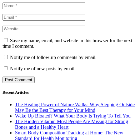
Save my name, email, and website in this browser for the next
time I comment.
Notify me of follow-up comments by email.
Notify me of new posts by email.
Recent Articles
The Healing Power of Nature Walks: Why Stepping Outside
May Be the Best Therapy for Your Mind
Wake Up Bloated? What Your Body Is Trying To Tell You
The Hidden Vitamin Most People Are Missing for Strong
Bones and a Healthy Heart
Smart Body Composition Tracking at Home: The New
Standard for Health Monitoring