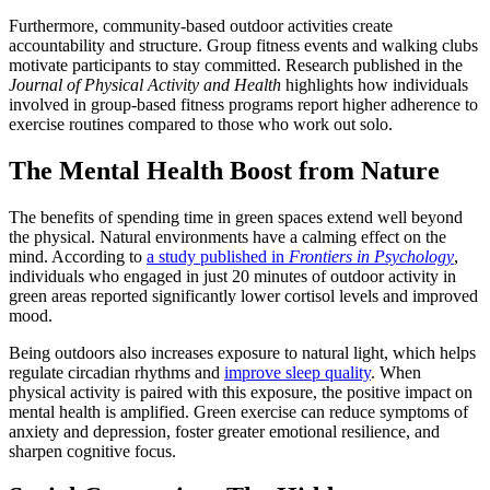
Furthermore, community-based outdoor activities create
accountability and structure. Group fitness events and walking clubs
motivate participants to stay committed. Research published in the
Journal of Physical Activity and Health
highlights how individuals
involved in group-based fitness programs report higher adherence to
exercise routines compared to those who work out solo.
The Mental Health Boost from Nature
The benefits of spending time in green spaces extend well beyond
the physical. Natural environments have a calming effect on the
mind. According to
a study published in
Frontiers in Psychology
,
individuals who engaged in just 20 minutes of outdoor activity in
green areas reported significantly lower cortisol levels and improved
mood.
Being outdoors also increases exposure to natural light, which helps
regulate circadian rhythms and
improve sleep quality
. When
physical activity is paired with this exposure, the positive impact on
mental health is amplified. Green exercise can reduce symptoms of
anxiety and depression, foster greater emotional resilience, and
sharpen cognitive focus.