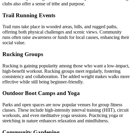
clubs also offer a sense of tribe and purpose.
Trail Running Events
Trail runs take place in wooded areas, hills, and rugged paths,
offering both physical challenges and scenic views. Community
runs often raise awareness or funds for local causes, enhancing their
social value.
Rucking Groups
Rucking is gaining popularity among those who want a low-impact,
high-benefit workout. Rucking groups meet regularly, fostering
consistency and collaboration. The added weight makes walks more
effective while still being beginner-friendly.
Outdoor Boot Camps and Yoga
Parks and open spaces are now popular venues for group fitness
classes. These include high-intensity interval training (HIIT), circuit
workouts, and even meditative yoga sessions. Practicing yoga or
stretching in nature enhances relaxation and mindfulness.
Community Gardening