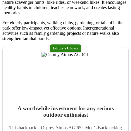
nature scavenger hunts, bike rides, or weekend hikes. It encourages
healthy habits in children, teaches teamwork, and creates lasting
memories.
For elderly participants, walking clubs, gardening, or tai chi in the
park offer low-impact yet effective options. Intergenerational
activities such as family gardening projects or nature walks also
strengthen familial bonds.
Editor’s Choice
A worthwhile investment for any serious
outdoor enthusiast
This backpack – Osprey Atmos AG 65L Men’s Backpacking