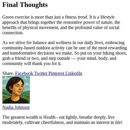
Final Thoughts
Green exercise is more than just a fitness trend. It is a lifestyle
approach that brings together the restorative power of nature, the
benefits of physical movement, and the profound value of social
connection.
As we strive for balance and wellness in our daily lives, embracing
community-based outdoor activity can be one of the most rewarding
and transformative decisions we make. So put on your hiking shoes,
grab a friend or two, and step outside — your mind, body, and
community will thank you for it.
Share.
Facebook
Twitter
Pinterest
LinkedIn
Nadia Johnson
The greatest wealth is Health - eat lightly, breathe deeply, live
moderately, cultivate cheerfulness, and maintain an interest in life!