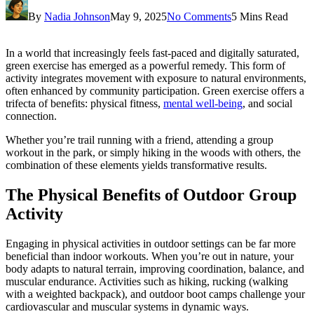
By
Nadia Johnson
May 9, 2025
No Comments
5 Mins Read
In a world that increasingly feels fast-paced and digitally saturated,
green exercise has emerged as a powerful remedy. This form of
activity integrates movement with exposure to natural environments,
often enhanced by community participation. Green exercise offers a
trifecta of benefits: physical fitness,
mental well-being
, and social
connection.
Whether you’re trail running with a friend, attending a group
workout in the park, or simply hiking in the woods with others, the
combination of these elements yields transformative results.
The Physical Benefits of Outdoor Group
Activity
Engaging in physical activities in outdoor settings can be far more
beneficial than indoor workouts. When you’re out in nature, your
body adapts to natural terrain, improving coordination, balance, and
muscular endurance. Activities such as hiking, rucking (walking
with a weighted backpack), and outdoor boot camps challenge your
cardiovascular and muscular systems in dynamic ways.