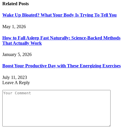
Related
Posts
Wake Up Bloated? What Your Body Is Trying To Tell You
May 1, 2026
How to Fall Asleep Fast Naturally: Science-Backed Methods
That Actually Work
January 5, 2026
Boost Your Productive Day with These Energizing Exercises
July 11, 2023
Leave A Reply