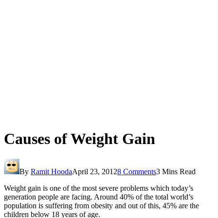
Causes of Weight Gain
By
Ramit Hooda
April 23, 2012
8 Comments
3 Mins Read
Weight gain is one of the most severe problems which today’s
generation people are facing. Around 40% of the total world’s
population is suffering from obesity and out of this, 45% are the
children below 18 years of age.