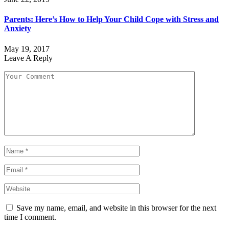
Parents: Here’s How to Help Your Child Cope with Stress and
Anxiety
May 19, 2017
Leave A Reply
Save my name, email, and website in this browser for the next
time I comment.