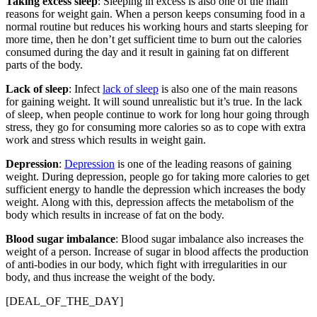
Taking excess sleep
: Sleeping in excess is also one of the main
reasons for weight gain. When a person keeps consuming food in a
normal routine but reduces his working hours and starts sleeping for
more time, then he don’t get sufficient time to burn out the calories
consumed during the day and it result in gaining fat on different
parts of the body.
Lack of sleep
: Infect
lack of sleep
is also one of the main reasons
for gaining weight. It will sound unrealistic but it’s true. In the lack
of sleep, when people continue to work for long hour going through
stress, they go for consuming more calories so as to cope with extra
work and stress which results in weight gain.
Depression
:
Depression
is one of the leading reasons of gaining
weight. During depression, people go for taking more calories to get
sufficient energy to handle the depression which increases the body
weight. Along with this, depression affects the metabolism of the
body which results in increase of fat on the body.
Blood sugar imbalance
: Blood sugar imbalance also increases the
weight of a person. Increase of sugar in blood affects the production
of anti-bodies in our body, which fight with irregularities in our
body, and thus increase the weight of the body.
[DEAL_OF_THE_DAY]