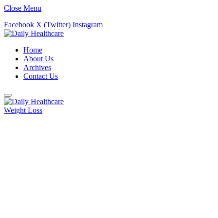
Close Menu
Facebook
X (Twitter)
Instagram
Home
About Us
Archives
Contact Us
Weight Loss