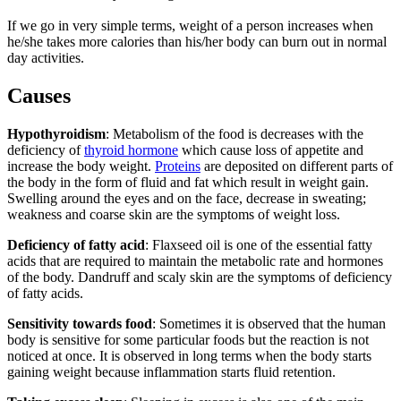
If we go in very simple terms, weight of a person increases when
he/she takes more calories than his/her body can burn out in normal
day activities.
Causes
Hypothyroidism
: Metabolism of the food is decreases with the
deficiency of
thyroid hormone
which cause loss of appetite and
increase the body weight.
Proteins
are deposited on different parts of
the body in the form of fluid and fat which result in weight gain.
Swelling around the eyes and on the face, decrease in sweating;
weakness and coarse skin are the symptoms of weight loss.
Deficiency of fatty acid
: Flaxseed oil is one of the essential fatty
acids that are required to maintain the metabolic rate and hormones
of the body. Dandruff and scaly skin are the symptoms of deficiency
of fatty acids.
Sensitivity towards food
: Sometimes it is observed that the human
body is sensitive for some particular foods but the reaction is not
noticed at once. It is observed in long terms when the body starts
gaining weight because inflammation starts fluid retention.