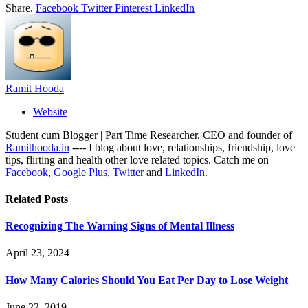
Share.
Facebook
Twitter
Pinterest
LinkedIn
Ramit Hooda
Website
Student cum Blogger | Part Time Researcher. CEO and founder of
Ramithooda.in
---- I blog about love, relationships, friendship, love
tips, flirting and health other love related topics. Catch me on
Facebook
,
Google Plus
,
Twitter
and
LinkedIn
.
Related
Posts
Recognizing The Warning Signs of Mental Illness
April 23, 2024
How Many Calories Should You Eat Per Day to Lose Weight
June 22, 2019