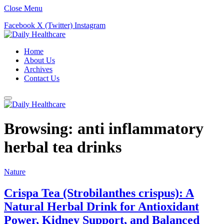
Close Menu
Facebook
X (Twitter)
Instagram
Home
About Us
Archives
Contact Us
Browsing:
anti inflammatory
herbal tea drinks
Nature
Crispa Tea (Strobilanthes crispus): A
Natural Herbal Drink for Antioxidant
Power, Kidney Support, and Balanced