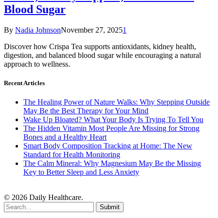
Blood Sugar
By
Nadia Johnson
November 27, 2025
1
Discover how Crispa Tea supports antioxidants, kidney health,
digestion, and balanced blood sugar while encouraging a natural
approach to wellness.
Recent Articles
The Healing Power of Nature Walks: Why Stepping Outside
May Be the Best Therapy for Your Mind
Wake Up Bloated? What Your Body Is Trying To Tell You
The Hidden Vitamin Most People Are Missing for Strong
Bones and a Healthy Heart
Smart Body Composition Tracking at Home: The New
Standard for Health Monitoring
The Calm Mineral: Why Magnesium May Be the Missing
Key to Better Sleep and Less Anxiety
© 2026 Daily Healthcare.
Submit