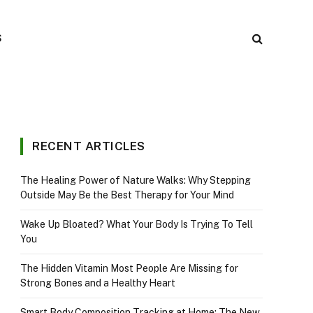
S
RECENT ARTICLES
The Healing Power of Nature Walks: Why Stepping
Outside May Be the Best Therapy for Your Mind
Wake Up Bloated? What Your Body Is Trying To Tell
You
The Hidden Vitamin Most People Are Missing for
Strong Bones and a Healthy Heart
Smart Body Composition Tracking at Home: The New