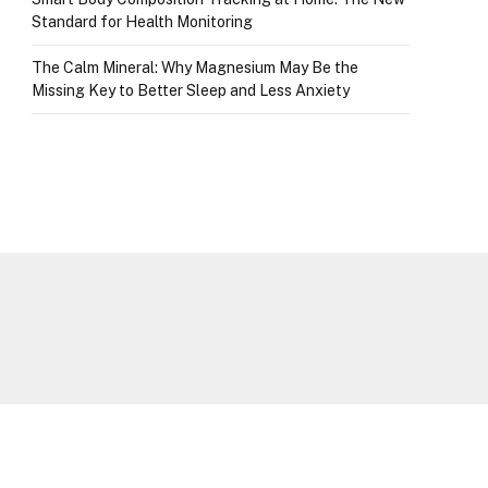
Standard for Health Monitoring
The Calm Mineral: Why Magnesium May Be the
Missing Key to Better Sleep and Less Anxiety