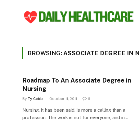
BROWSING:
ASSOCIATE DEGREE IN 
Roadmap To An Associate Degree in
Nursing
By
Ty Cobb
October 11, 2011
6
Nursing, it has been said, is more a calling than a
profession. The work is not for everyone, and in…