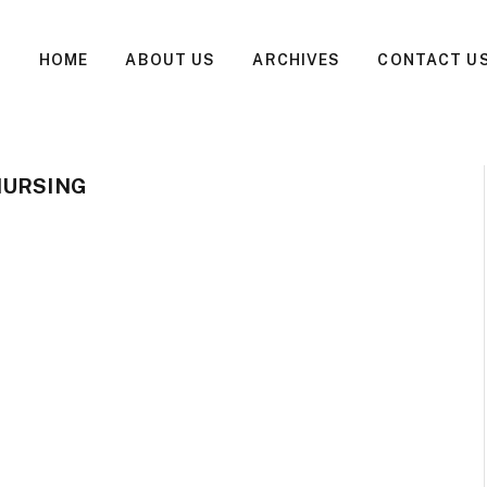
HOME
ABOUT US
ARCHIVES
CONTACT U
NURSING