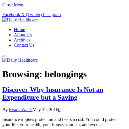
Close Menu
Facebook
X (Twitter)
Instagram
Home
About Us
Archives
Contact Us
Browsing:
belongings
Discover Why Insurance Is Not an
Expenditure but a Saving
By
Evans Walsh
May 19, 2016
0
Insurance implies protection and bears a cost. You could protect
your life, your health, your house, your car, and even…