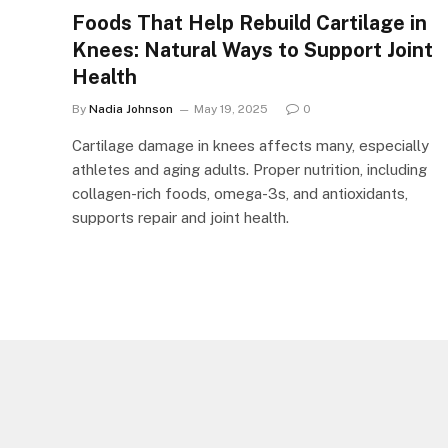
Foods That Help Rebuild Cartilage in
Knees: Natural Ways to Support Joint
Health
By
Nadia Johnson
May 19, 2025
0
Cartilage damage in knees affects many, especially
athletes and aging adults. Proper nutrition, including
collagen-rich foods, omega-3s, and antioxidants,
supports repair and joint health.