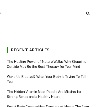
S
RECENT ARTICLES
The Healing Power of Nature Walks: Why Stepping
Outside May Be the Best Therapy for Your Mind
Wake Up Bloated? What Your Body Is Trying To Tell
You
The Hidden Vitamin Most People Are Missing for
Strong Bones and a Healthy Heart
Smart Body Composition Tracking at Home: The New