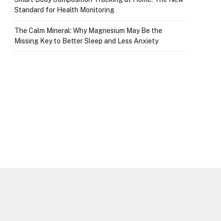
Standard for Health Monitoring
The Calm Mineral: Why Magnesium May Be the
Missing Key to Better Sleep and Less Anxiety