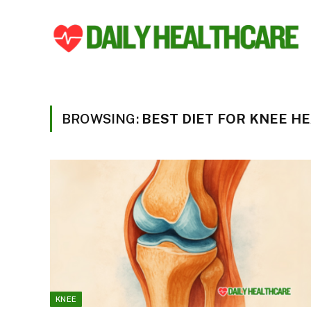
BROWSING:
BEST DIET FOR KNEE H
KNEE