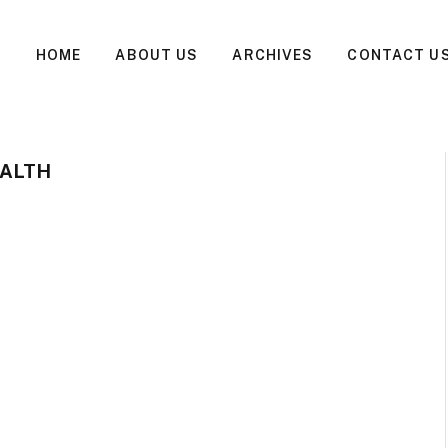
HOME
ABOUT US
ARCHIVES
CONTACT U
EALTH