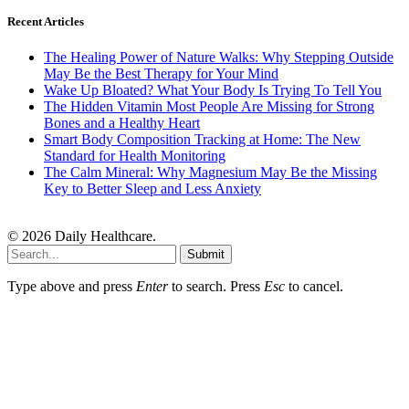
Recent Articles
The Healing Power of Nature Walks: Why Stepping Outside
May Be the Best Therapy for Your Mind
Wake Up Bloated? What Your Body Is Trying To Tell You
The Hidden Vitamin Most People Are Missing for Strong
Bones and a Healthy Heart
Smart Body Composition Tracking at Home: The New
Standard for Health Monitoring
The Calm Mineral: Why Magnesium May Be the Missing
Key to Better Sleep and Less Anxiety
© 2026 Daily Healthcare.
Submit
Type above and press
Enter
to search. Press
Esc
to cancel.