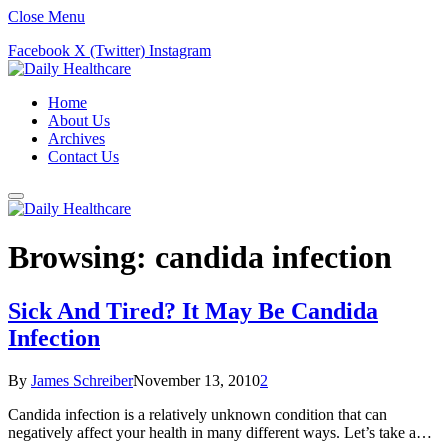
Close Menu
Facebook
X (Twitter)
Instagram
Home
About Us
Archives
Contact Us
Browsing:
candida infection
Sick And Tired? It May Be Candida
Infection
By
James Schreiber
November 13, 2010
2
Candida infection is a relatively unknown condition that can
negatively affect your health in many different ways. Let’s take a…