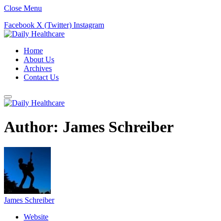
Close Menu
Facebook
X (Twitter)
Instagram
Home
About Us
Archives
Contact Us
Author:
James Schreiber
James Schreiber
Website