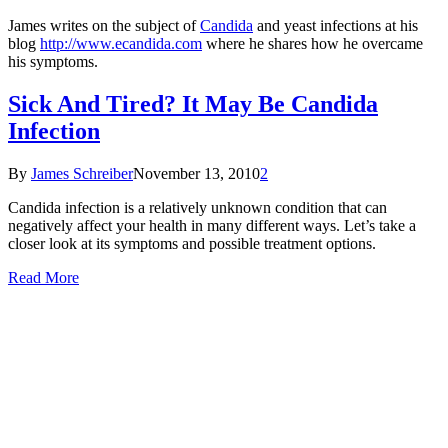
James writes on the subject of
Candida
and yeast infections at his
blog
http://www.ecandida.com
where he shares how he overcame
his symptoms.
Sick And Tired? It May Be Candida
Infection
By
James Schreiber
November 13, 2010
2
Candida infection is a relatively unknown condition that can
negatively affect your health in many different ways. Let’s take a
closer look at its symptoms and possible treatment options.
Read More