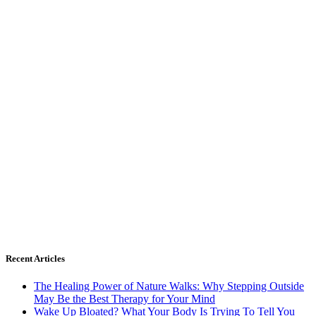
Recent Articles
The Healing Power of Nature Walks: Why Stepping Outside
May Be the Best Therapy for Your Mind
Wake Up Bloated? What Your Body Is Trying To Tell You