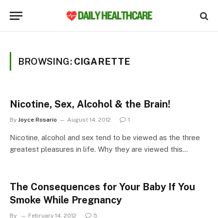
BROWSING:
CIGARETTE
Nicotine, Sex, Alcohol & the Brain!
By
Joyce Rosario
August 14, 2012
1
Nicotine, alcohol and sex tend to be viewed as the three
greatest pleasures in life. Why they are viewed this…
The Consequences for Your Baby If You
Smoke While Pregnancy
By
February 14, 2012
5