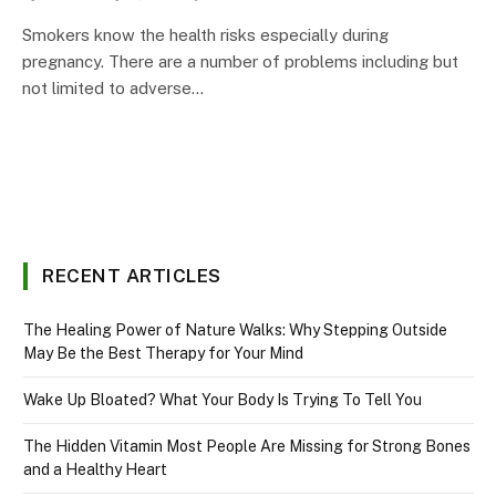
Smokers know the health risks especially during
pregnancy. There are a number of problems including but
not limited to adverse…
RECENT ARTICLES
The Healing Power of Nature Walks: Why Stepping Outside
May Be the Best Therapy for Your Mind
Wake Up Bloated? What Your Body Is Trying To Tell You
The Hidden Vitamin Most People Are Missing for Strong Bones
and a Healthy Heart