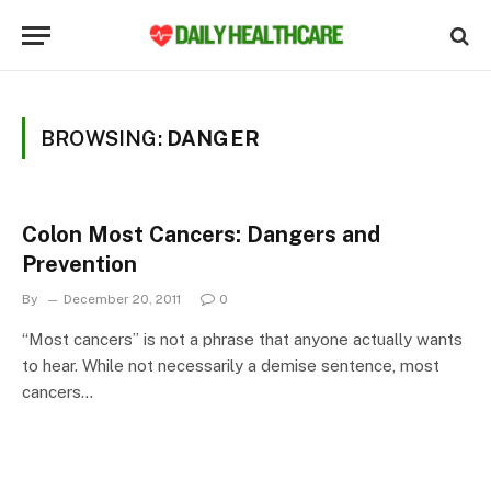
BROWSING:
DANGER
Colon Most Cancers: Dangers and
Prevention
By
December 20, 2011
0
“Most cancers” is not a phrase that anyone actually wants
to hear. While not necessarily a demise sentence, most
cancers…