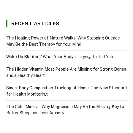
RECENT ARTICLES
The Healing Power of Nature Walks: Why Stepping Outside
May Be the Best Therapy for Your Mind
Wake Up Bloated? What Your Body Is Trying To Tell You
The Hidden Vitamin Most People Are Missing for Strong Bones
and a Healthy Heart
Smart Body Composition Tracking at Home: The New Standard
for Health Monitoring
The Calm Mineral: Why Magnesium May Be the Missing Key to
Better Sleep and Less Anxiety