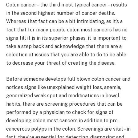
Colon cancer – the third most typical cancer – results
in the second highest number of cancer deaths.
Whereas that fact can be a bit intimidating, as it’s a
fact that for many people colon most cancers has no
signs till it is in its superior phases, it is important to
take a step back and acknowledge that there are a
selection of issues that you are able to do to be able
to decrease your threat of creating the disease.
Before someone develops full blown colon cancer and
notices signs like unexplained weight loss, anemia,
generalized weak spot and modifications in bowel
habits, there are screening procedures that can be
performed by a physician to check for signs of
developing colon most cancers in addition to pre-
cancerous polyps in the colon. Screenings are vital – in
fact, they’re essential for detecting, diagnosing and