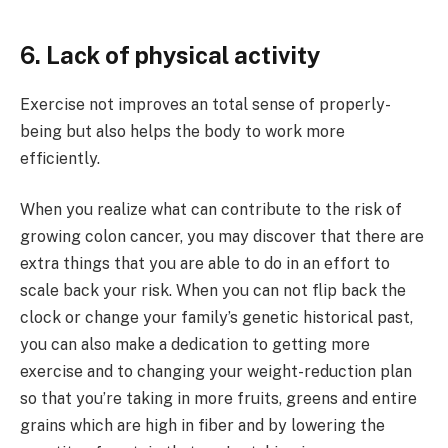
6. Lack of physical activity
Exercise not improves an total sense of properly-
being but also helps the body to work more
efficiently.
When you realize what can contribute to the risk of
growing colon cancer, you may discover that there are
extra things that you are able to do in an effort to
scale back your risk. When you can not flip back the
clock or change your family’s genetic historical past,
you can also make a dedication to getting more
exercise and to changing your weight-reduction plan
so that you’re taking in more fruits, greens and entire
grains which are high in fiber and by lowering the