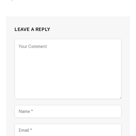
LEAVE A REPLY