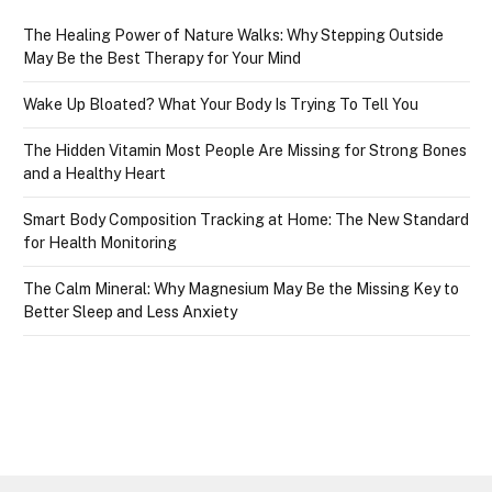
The Healing Power of Nature Walks: Why Stepping Outside
May Be the Best Therapy for Your Mind
Wake Up Bloated? What Your Body Is Trying To Tell You
The Hidden Vitamin Most People Are Missing for Strong Bones
and a Healthy Heart
Smart Body Composition Tracking at Home: The New Standard
for Health Monitoring
The Calm Mineral: Why Magnesium May Be the Missing Key to
Better Sleep and Less Anxiety