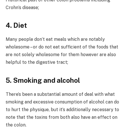
Crohn’s disease;
4. Diet
Many people don’t eat meals which are notably
wholesome – or do not eat sufficient of the foods that
are not solely wholesome for them however are also
helpful to the digestive tract;
5. Smoking and alcohol
There’s been a substantial amount of deal with what
smoking and excessive consumption of alcohol can do
to hurt the physique, but it’s additionally necessary to
note that the toxins from both also have an effect on
the colon.