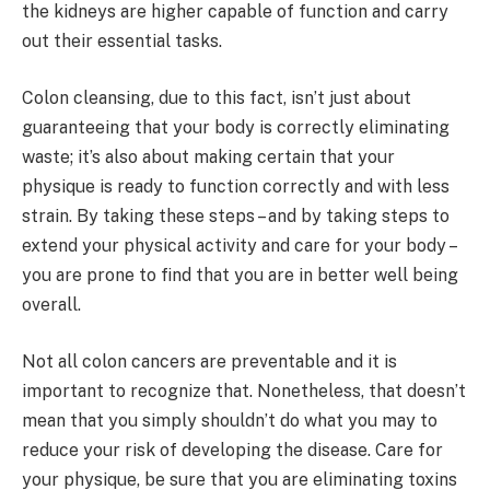
the kidneys are higher capable of function and carry
out their essential tasks.
Colon cleansing, due to this fact, isn’t just about
guaranteeing that your body is correctly eliminating
waste; it’s also about making certain that your
physique is ready to function correctly and with less
strain. By taking these steps – and by taking steps to
extend your physical activity and care for your body –
you are prone to find that you are in better well being
overall.
Not all colon cancers are preventable and it is
important to recognize that. Nonetheless, that doesn’t
mean that you simply shouldn’t do what you may to
reduce your risk of developing the disease. Care for
your physique, be sure that you are eliminating toxins