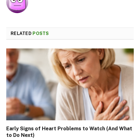
RELATED
POSTS
Early Signs of Heart Problems to Watch (And What
to Do Next)