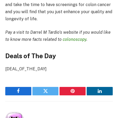
and take the time to have screenings for colon cancer
and you will find that you just enhance your quality and
longevity of life.
Pay a visit to Darrel M Tardio’s website if you would like
to know more facts related to
colonoscopy
.
Deals of The Day
[DEAL_OF_THE_DAY]
Facebook
Twitter
Pinterest
LinkedIn