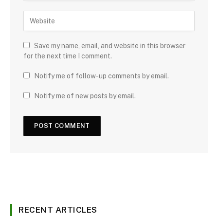
Save my name, email, and website in this browser
for the next time I comment.
Notify me of follow-up comments by email.
Notify me of new posts by email.
RECENT ARTICLES