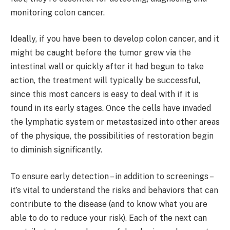
monitoring colon cancer.
Ideally, if you have been to develop colon cancer, and it
might be caught before the tumor grew via the
intestinal wall or quickly after it had begun to take
action, the treatment will typically be successful,
since this most cancers is easy to deal with if it is
found in its early stages. Once the cells have invaded
the lymphatic system or metastasized into other areas
of the physique, the possibilities of restoration begin
to diminish significantly.
To ensure early detection – in addition to screenings –
it’s vital to understand the risks and behaviors that can
contribute to the disease (and to know what you are
able to do to reduce your risk). Each of the next can