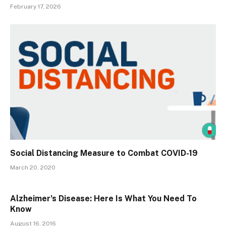
February 17, 2026
Social Distancing Measure to Combat COVID-19
March 20, 2020
Alzheimer’s Disease: Here Is What You Need To
Know
August 16, 2016