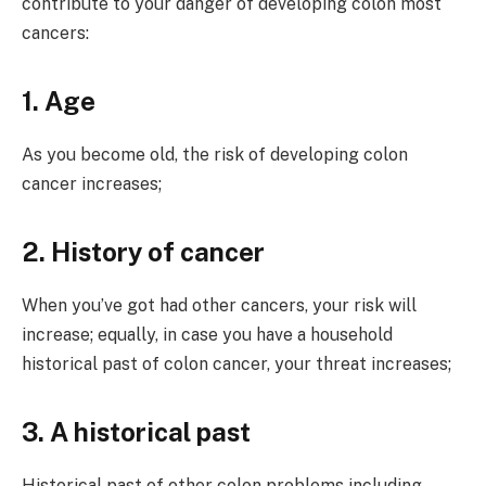
contribute to your danger of developing colon most
cancers:
1. Age
As you become old, the risk of developing colon
cancer increases;
2. History of cancer
When you’ve got had other cancers, your risk will
increase; equally, in case you have a household
historical past of colon cancer, your threat increases;
3. A historical past
Historical past of other colon problems including