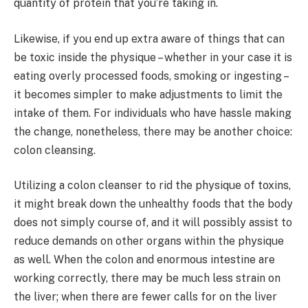
quantity of protein that you’re taking in.
Likewise, if you end up extra aware of things that can
be toxic inside the physique – whether in your case it is
eating overly processed foods, smoking or ingesting –
it becomes simpler to make adjustments to limit the
intake of them. For individuals who have hassle making
the change, nonetheless, there may be another choice:
colon cleansing.
Utilizing a colon cleanser to rid the physique of toxins,
it might break down the unhealthy foods that the body
does not simply course of, and it will possibly assist to
reduce demands on other organs within the physique
as well. When the colon and enormous intestine are
working correctly, there may be much less strain on
the liver; when there are fewer calls for on the liver