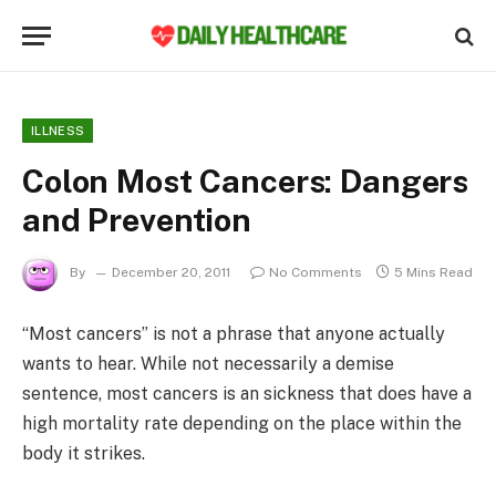
ILLNESS
Colon Most Cancers: Dangers
and Prevention
By
December 20, 2011
No Comments
5 Mins Read
“Most cancers” is not a phrase that anyone actually
wants to hear. While not necessarily a demise
sentence, most cancers is an sickness that does have a
high mortality rate depending on the place within the
body it strikes.