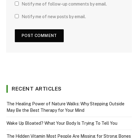
Notify me of follow-up comments by email.
Notify me of new posts by email.
RECENT ARTICLES
The Healing Power of Nature Walks: Why Stepping Outside
May Be the Best Therapy for Your Mind
Wake Up Bloated? What Your Body Is Trying To Tell You
The Hidden Vitamin Most People Are Missing for Strong Bones