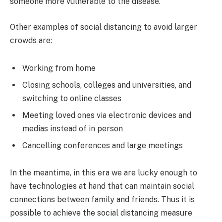
someone more vulnerable to the disease.
Other examples of social distancing to avoid larger
crowds are:
Working from home
Closing schools, colleges and universities, and
switching to online classes
Meeting loved ones via electronic devices and
medias instead of in person
Cancelling conferences and large meetings
In the meantime, in this era we are lucky enough to
have technologies at hand that can maintain social
connections between family and friends. Thus it is
possible to achieve the social distancing measure