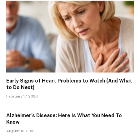
Early Signs of Heart Problems to Watch (And What
to Do Next)
February 17, 2026
Alzheimer’s Disease: Here Is What You Need To
Know
August 16, 2016