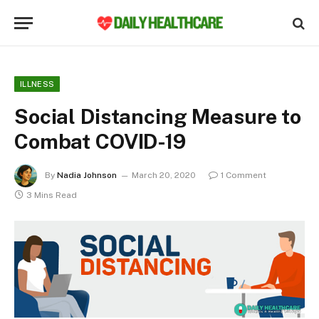
ILLNESS
Social Distancing Measure to
Combat COVID-19
By
Nadia Johnson
March 20, 2020
1 Comment
3 Mins Read