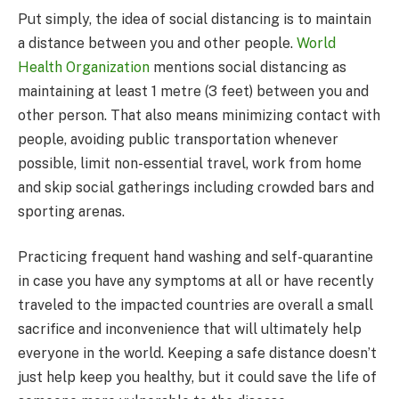
Put simply, the idea of social distancing is to maintain
a distance between you and other people.
World
Health Organization
mentions social distancing as
maintaining at least 1 metre (3 feet) between you and
other person. That also means minimizing contact with
people, avoiding public transportation whenever
possible, limit non-essential travel, work from home
and skip social gatherings including crowded bars and
sporting arenas.
Practicing frequent hand washing and self-quarantine
in case you have any symptoms at all or have recently
traveled to the impacted countries are overall a small
sacrifice and inconvenience that will ultimately help
everyone in the world. Keeping a safe distance doesn’t
just help keep you healthy, but it could save the life of