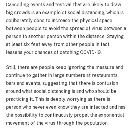
Cancelling events and festival that are likely to draw
big crowds is an example of social distancing, which is
deliberately done to increase the physical space
between people to avoid the spread of virus between a
person to another person within the distance. Staying
at least six feet away from other people in fact
lessens your chances of catching COVID-19.
Still, there are people keep ignoring the measure and
continue to gather in large numbers at restaurants,
bars and events, suggesting that there is confusion
around what social distancing is and who should be
practicing it. This is deeply worrying as there is
person who never even know they are infected and has
the possibility to continuously propel the exponential
movement of the virus through the population.