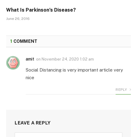
What Is Parkinson’s Disease?
June 26, 2016
1
COMMENT
amit
on
November 24, 2020 1:02 am
Social Distancing is very important article very
nice
REPLY
LEAVE A REPLY