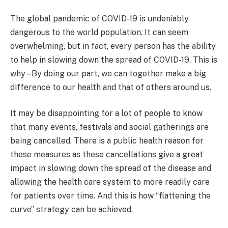
The global pandemic of COVID-19 is undeniably
dangerous to the world population. It can seem
overwhelming, but in fact, every person has the ability
to help in slowing down the spread of COVID-19. This is
why – By doing our part, we can together make a big
difference to our health and that of others around us.
It may be disappointing for a lot of people to know
that many events, festivals and social gatherings are
being cancelled. There is a public health reason for
these measures as these cancellations give a great
impact in slowing down the spread of the disease and
allowing the health care system to more readily care
for patients over time. And this is how “flattening the
curve” strategy can be achieved.