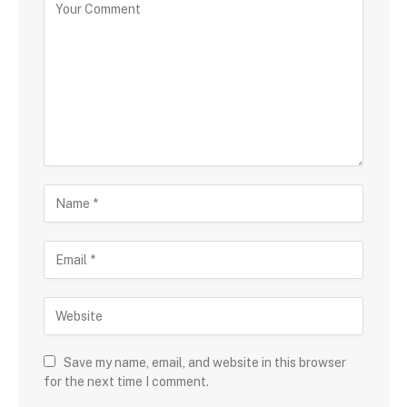
Save my name, email, and website in this browser
for the next time I comment.