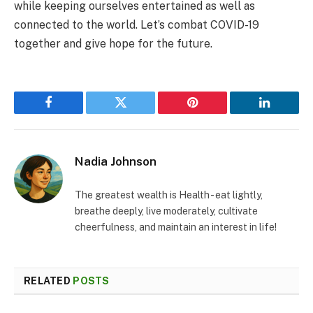
while keeping ourselves entertained as well as
connected to the world. Let’s combat COVID-19
together and give hope for the future.
Facebook
Twitter
Pinterest
LinkedIn
Nadia Johnson
The greatest wealth is Health - eat lightly,
breathe deeply, live moderately, cultivate
cheerfulness, and maintain an interest in life!
RELATED
POSTS