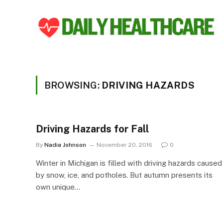
BROWSING:
DRIVING HAZARDS
Driving Hazards for Fall
By
Nadia Johnson
November 20, 2016
0
Winter in Michigan is filled with driving hazards caused
by snow, ice, and potholes. But autumn presents its
own unique…