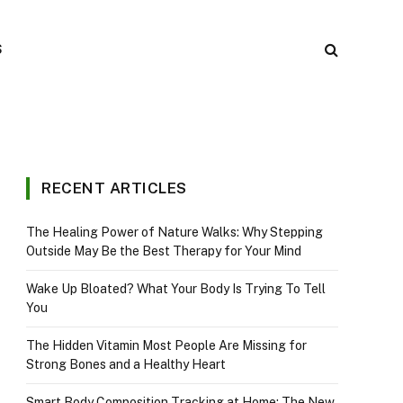
S
RECENT ARTICLES
The Healing Power of Nature Walks: Why Stepping
Outside May Be the Best Therapy for Your Mind
Wake Up Bloated? What Your Body Is Trying To Tell
You
The Hidden Vitamin Most People Are Missing for
Strong Bones and a Healthy Heart
Smart Body Composition Tracking at Home: The New