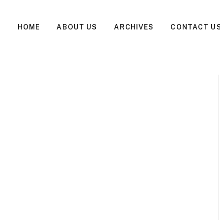
HOME
ABOUT US
ARCHIVES
CONTACT U