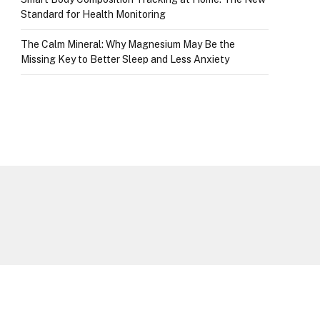
Standard for Health Monitoring
The Calm Mineral: Why Magnesium May Be the
Missing Key to Better Sleep and Less Anxiety