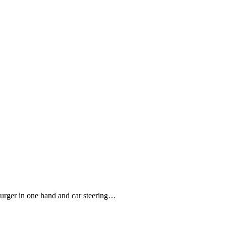
burger in one hand and car steering…