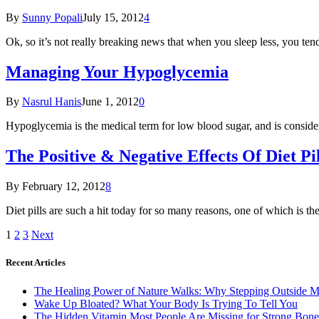
By
Sunny Popali
July 15, 2012
4
Ok, so it’s not really breaking news that when you sleep less, you te
Managing Your Hypoglycemia
By
Nasrul Hanis
June 1, 2012
0
Hypoglycemia is the medical term for low blood sugar, and is considere
The Positive & Negative Effects Of Diet Pil
By
February 12, 2012
8
Diet pills are such a hit today for so many reasons, one of which is t
1
2
3
Next
Recent Articles
The Healing Power of Nature Walks: Why Stepping Outside M
Wake Up Bloated? What Your Body Is Trying To Tell You
The Hidden Vitamin Most People Are Missing for Strong Bone