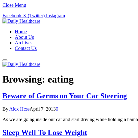
Close Menu
Facebook
X (Twitter)
Instagram
Home
About Us
Archives
Contact Us
Browsing:
eating
Beware of Germs on Your Car Steering
By
Alex Hess
April 7, 2013
0
As we are going inside our car and start driving while holding a ham
Sleep Well To Lose Weight