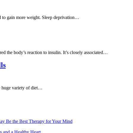
nd to gain more weight. Sleep deprivation…
d the body’s reaction to insulin. It’s closely associated…
ls
he huge variety of diet…
ay Be the Best Therapy for Your Mind
s and a Healthy Heart