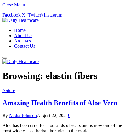
Close Menu
Facebook
X (Twitter)
Instagram
Home
About Us
Archives
Contact Us
Browsing:
elastin fibers
Nature
Amazing Health Benefits of Aloe Vera
By
Nadia Johnson
August 22, 2021
0
Aloe has been used for thousands of years and is now one of the
most widely used herbal therapies in the world.