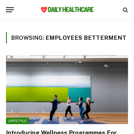
BROWSING:
EMPLOYEES BETTERMENT
LIFESTYLE
Introducing Wellness Programmes For