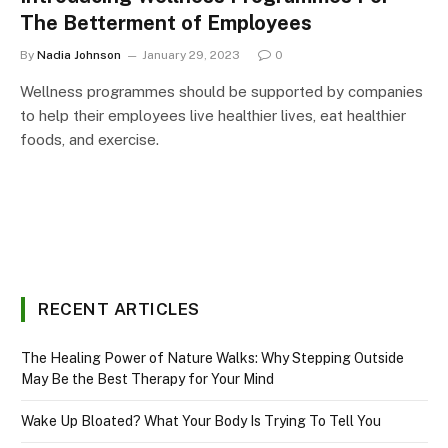
The Betterment of Employees
By
Nadia Johnson
January 29, 2023
0
Wellness programmes should be supported by companies
to help their employees live healthier lives, eat healthier
foods, and exercise.
RECENT ARTICLES
The Healing Power of Nature Walks: Why Stepping Outside
May Be the Best Therapy for Your Mind
Wake Up Bloated? What Your Body Is Trying To Tell You