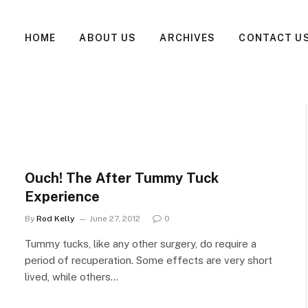
HOME
ABOUT US
ARCHIVES
CONTACT U
Ouch! The After Tummy Tuck
Experience
By
Rod Kelly
June 27, 2012
0
Tummy tucks, like any other surgery, do require a
period of recuperation. Some effects are very short
lived, while others…