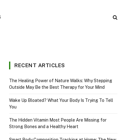
S
RECENT ARTICLES
The Healing Power of Nature Walks: Why Stepping
Outside May Be the Best Therapy for Your Mind
Wake Up Bloated? What Your Body Is Trying To Tell
You
The Hidden Vitamin Most People Are Missing for
Strong Bones and a Healthy Heart
Smart Body Composition Tracking at Home: The New