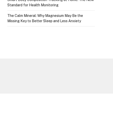
Standard for Health Monitoring
The Calm Mineral: Why Magnesium May Be the
Missing Key to Better Sleep and Less Anxiety