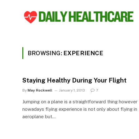
BROWSING:
EXPERIENCE
Staying Healthy During Your Flight
By
May Rockwell
January 1, 2013
7
Jumping on a plane is a straightforward thing however
nowadays flying experience is not only about flying in
aeroplane but…