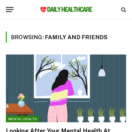
BROWSING:
FAMILY AND FRIENDS
MENTAL HEALTH
Looking After Your Mental Health At