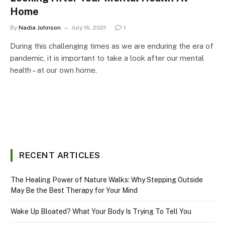
Home
By
Nadia Johnson
July 16, 2021
1
During this challenging times as we are enduring the era of
pandemic, it is important to take a look after our mental
health – at our own home.
RECENT ARTICLES
The Healing Power of Nature Walks: Why Stepping Outside
May Be the Best Therapy for Your Mind
Wake Up Bloated? What Your Body Is Trying To Tell You