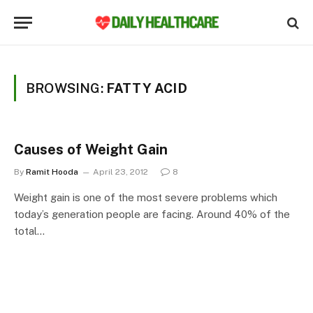
BROWSING:
FATTY ACID
Causes of Weight Gain
By
Ramit Hooda
April 23, 2012
8
Weight gain is one of the most severe problems which
today’s generation people are facing. Around 40% of the
total…