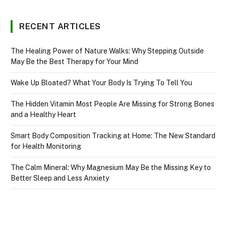
RECENT ARTICLES
The Healing Power of Nature Walks: Why Stepping Outside
May Be the Best Therapy for Your Mind
Wake Up Bloated? What Your Body Is Trying To Tell You
The Hidden Vitamin Most People Are Missing for Strong Bones
and a Healthy Heart
Smart Body Composition Tracking at Home: The New Standard
for Health Monitoring
The Calm Mineral: Why Magnesium May Be the Missing Key to
Better Sleep and Less Anxiety