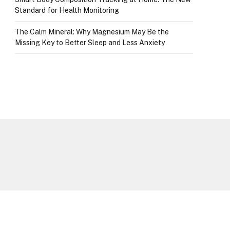
Standard for Health Monitoring
The Calm Mineral: Why Magnesium May Be the
Missing Key to Better Sleep and Less Anxiety