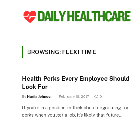
BROWSING:
FLEXI TIME
Health Perks Every Employee Should
Look For
By
Nadia Johnson
February 16, 2017
0
If you’re in a position to think about negotiating for
perks when you get a job, it’s likely that future…