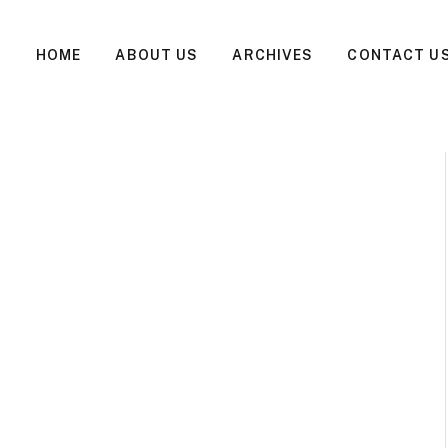
HOME
ABOUT US
ARCHIVES
CONTACT U