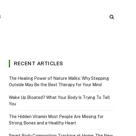
S
RECENT ARTICLES
The Healing Power of Nature Walks: Why Stepping
Outside May Be the Best Therapy for Your Mind
Wake Up Bloated? What Your Body Is Trying To Tell
You
The Hidden Vitamin Most People Are Missing for
Strong Bones and a Healthy Heart
Smart Body Composition Tracking at Home: The New