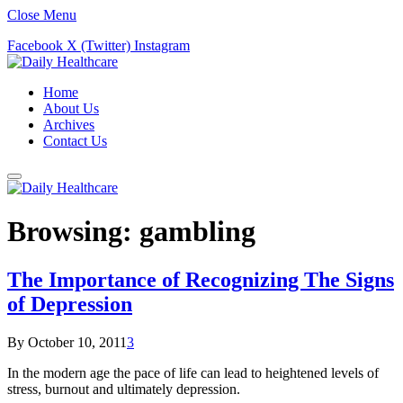
Close Menu
Facebook
X (Twitter)
Instagram
Home
About Us
Archives
Contact Us
Browsing:
gambling
The Importance of Recognizing The Signs
of Depression
By
October 10, 2011
3
In the modern age the pace of life can lead to heightened levels of
stress, burnout and ultimately depression.