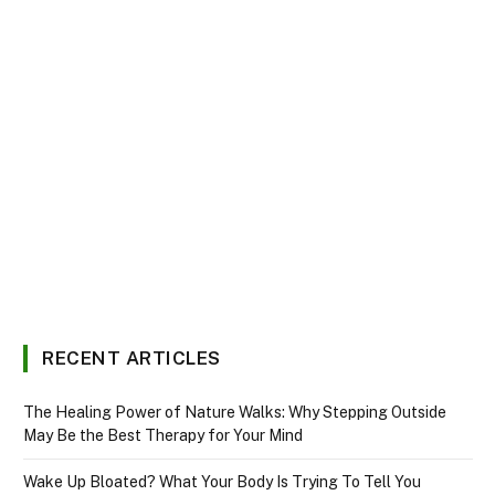
RECENT ARTICLES
The Healing Power of Nature Walks: Why Stepping Outside
May Be the Best Therapy for Your Mind
Wake Up Bloated? What Your Body Is Trying To Tell You