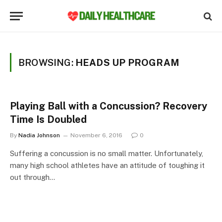
BROWSING:
HEADS UP PROGRAM
Playing Ball with a Concussion? Recovery
Time Is Doubled
By
Nadia Johnson
November 6, 2016
0
Suffering a concussion is no small matter. Unfortunately,
many high school athletes have an attitude of toughing it
out through…