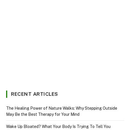
RECENT ARTICLES
The Healing Power of Nature Walks: Why Stepping Outside
May Be the Best Therapy for Your Mind
Wake Up Bloated? What Your Body Is Trying To Tell You