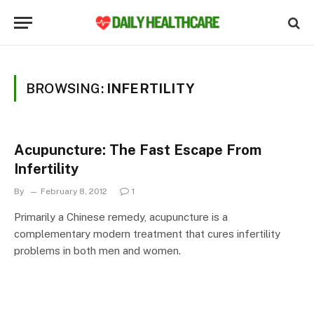
BROWSING:
INFERTILITY
Acupuncture: The Fast Escape From
Infertility
By
February 8, 2012
1
Primarily a Chinese remedy, acupuncture is a
complementary modern treatment that cures infertility
problems in both men and women.