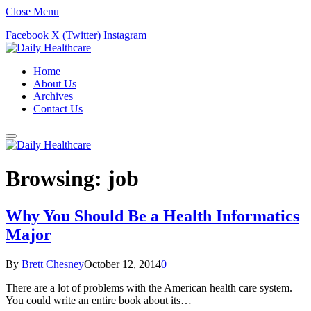
Close Menu
Facebook
X (Twitter)
Instagram
Home
About Us
Archives
Contact Us
Browsing:
job
Why You Should Be a Health Informatics
Major
By
Brett Chesney
October 12, 2014
0
There are a lot of problems with the American health care system.
You could write an entire book about its…