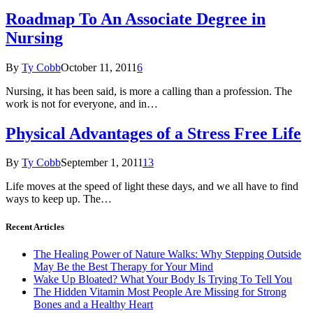
Roadmap To An Associate Degree in
Nursing
By
Ty Cobb
October 11, 2011
6
Nursing, it has been said, is more a calling than a profession. The
work is not for everyone, and in…
Physical Advantages of a Stress Free Life
By
Ty Cobb
September 1, 2011
13
Life moves at the speed of light these days, and we all have to find
ways to keep up. The…
Recent Articles
The Healing Power of Nature Walks: Why Stepping Outside
May Be the Best Therapy for Your Mind
Wake Up Bloated? What Your Body Is Trying To Tell You
The Hidden Vitamin Most People Are Missing for Strong
Bones and a Healthy Heart