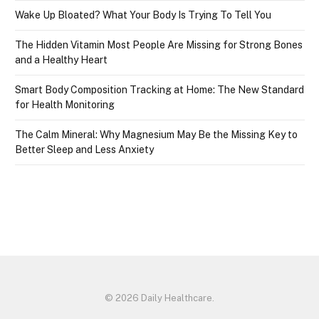
Wake Up Bloated? What Your Body Is Trying To Tell You
The Hidden Vitamin Most People Are Missing for Strong Bones
and a Healthy Heart
Smart Body Composition Tracking at Home: The New Standard
for Health Monitoring
The Calm Mineral: Why Magnesium May Be the Missing Key to
Better Sleep and Less Anxiety
© 2026 Daily Healthcare.