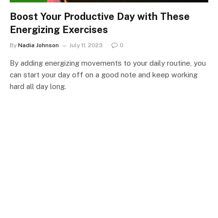
Boost Your Productive Day with These
Energizing Exercises
By
Nadia Johnson
July 11, 2023
0
By adding energizing movements to your daily routine, you
can start your day off on a good note and keep working
hard all day long.