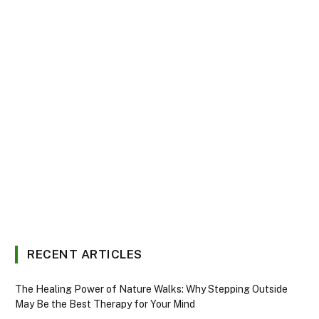
RECENT ARTICLES
The Healing Power of Nature Walks: Why Stepping Outside
May Be the Best Therapy for Your Mind