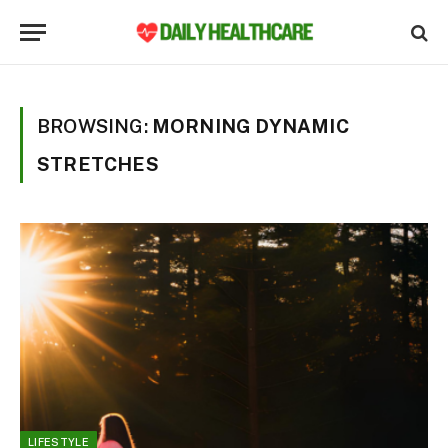
BROWSING:
MORNING DYNAMIC
STRETCHES
LIFESTYLE